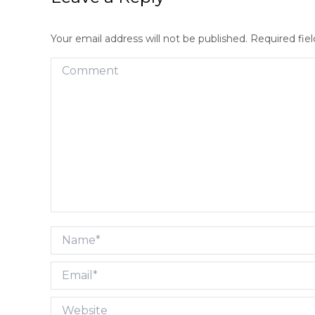
Your email address will not be published. Required fi
Comment
Name *
Email *
Website