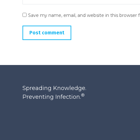
Save my name, email, and website in this browser 
Post comment
Spreading Knowledge.
®
Preventing Infection.