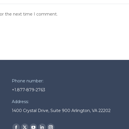
for the next time I comment.
Phone number:
+1.877-879-2763
Address:
1400 Crystal Drive, Suite 900 Arlington, VA 22202
Find us on: