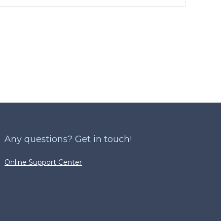
Any questions? Get in touch!
Online Support Center