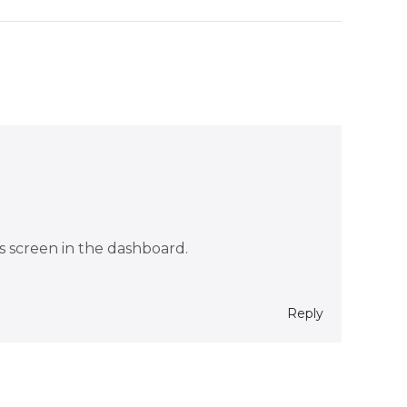
s screen in the dashboard.
Reply