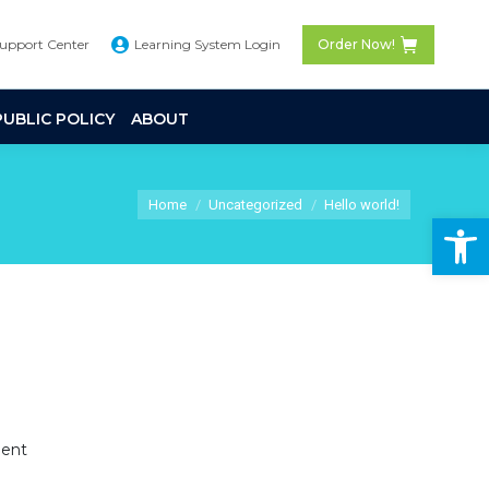
Support Center
Learning System Login
Order Now!
PUBLIC POLICY
ABOUT
You are here:
Home
Uncategorized
Hello world!
Op
ent