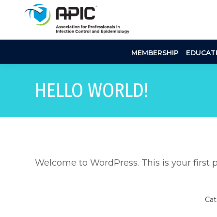
MEMBERSHIP
EDUCAT
HELLO WORLD!
Welcome to WordPress. This is your first pos
Cat