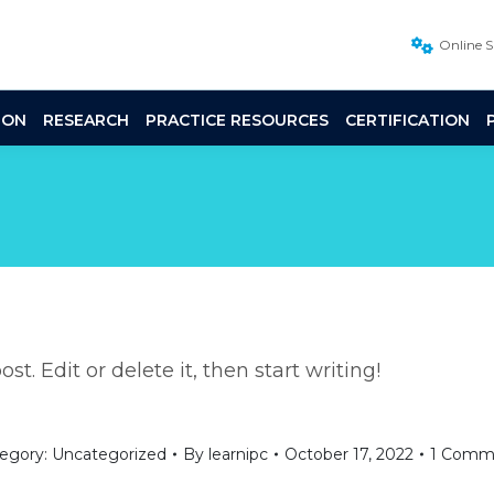
Online 
ION
RESEARCH
PRACTICE RESOURCES
CERTIFICATION
t. Edit or delete it, then start writing!
egory:
Uncategorized
By
learnipc
October 17, 2022
1 Comm