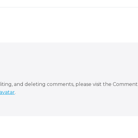
diting, and deleting comments, please visit the Comment
avatar
.