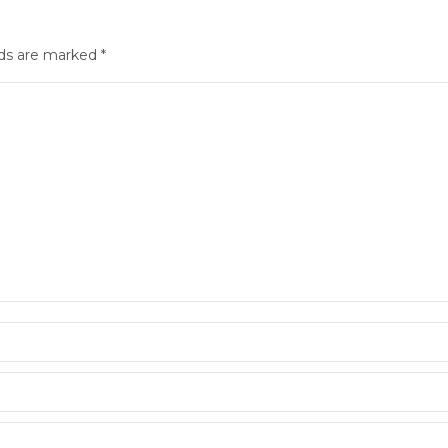
elds are marked
*