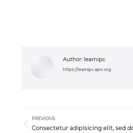
Author:
learnipc
https://learnipc.apic.org
Post
PREVIOUS
navigation
Previous
Consectetur adipisicing elit, sed