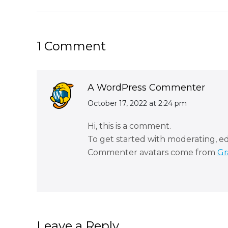
post:
1 Comment
A WordPress Commenter
says:
October 17, 2022 at 2:24 pm
Hi, this is a comment.
To get started with moderating, e
Commenter avatars come from
Gr
Leave a Reply